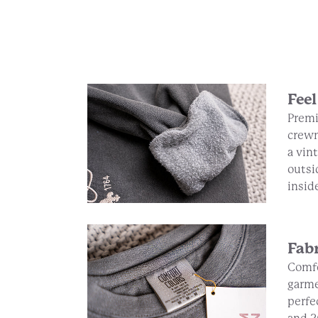
Feel
Premi
crewn
a vin
outsi
insid
Fab
Comfo
garme
perfe