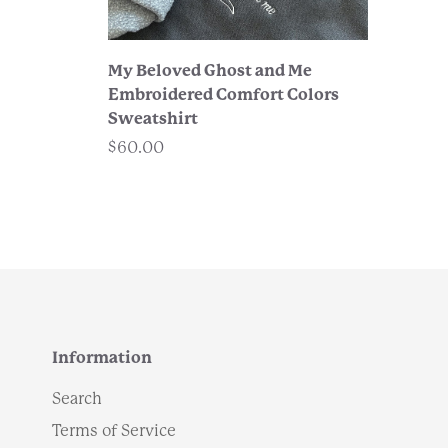
My Beloved Ghost and Me
Embroidered Comfort Colors
Sweatshirt
$60.00
Information
Search
Terms of Service