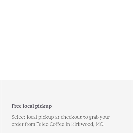
Free local pickup
Select local pickup at checkout to grab your
order from Teleo Coffee in Kirkwood, MO.