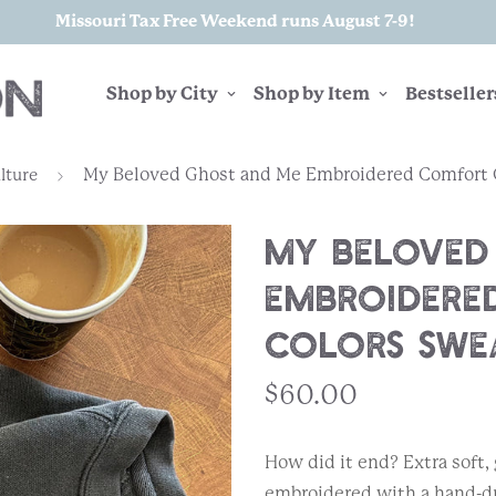
Missouri Tax Free Weekend runs August 7-9!
Shop by City
Shop by Item
Bestseller
My Beloved Ghost and Me Embroidered Comfort C
lture
My Beloved
Embroidere
Colors Swe
$60.00
How did it end? Extra soft
embroidered with a hand-dra