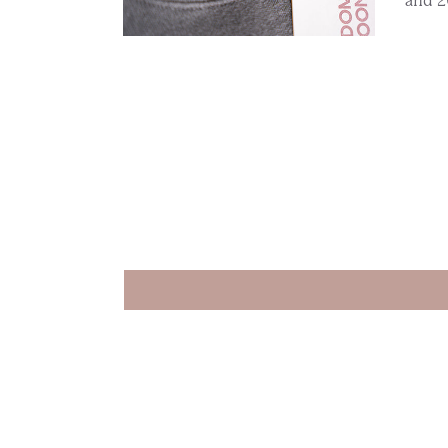
and 2