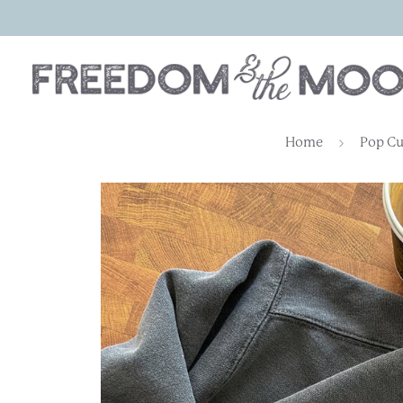
Home
Pop Cu