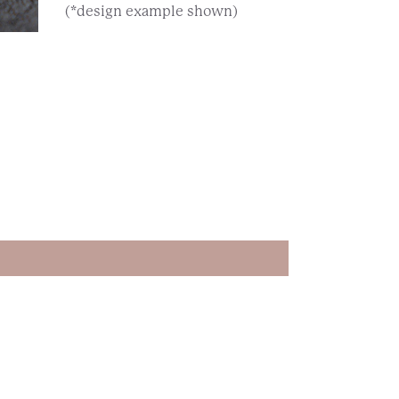
(*design example shown)