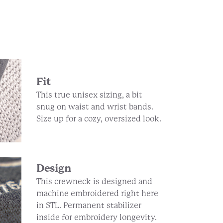
Fit
This true unisex sizing, a bit
snug on waist and wrist bands.
Size up for a cozy, oversized look.
Design
This crewneck is designed and
machine embroidered right here
in STL. Permanent stabilizer
inside for embroidery longevity.