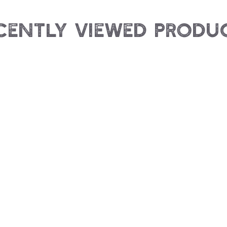
cently Viewed Produ