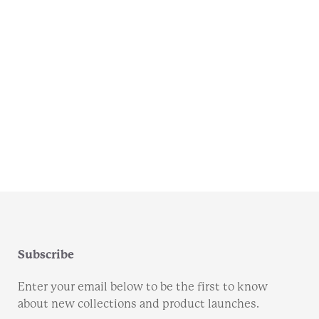
Subscribe
Enter your email below to be the first to know
about new collections and product launches.