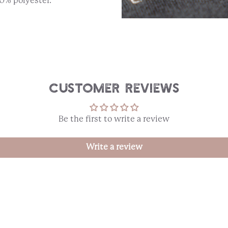
0% polyester.
Customer Reviews
Be the first to write a review
Write a review