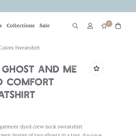
0
s
Collections
Sale
olors Sweatshirt
 Ghost and Me
d Comfort
atshirt
, garment dyed crew neck sweatshirt
wn design of two ghosts in a tree, d-y-i-n-g.