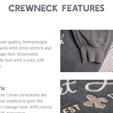
Crewneck Features
um quality, heavyweight
eck with little stretch and
tage feel. Structured
de feel with a cozy, soft
e.
ric
rt Colors crewnecks are
nt washed to give the
ct vintage look. 80% cotton