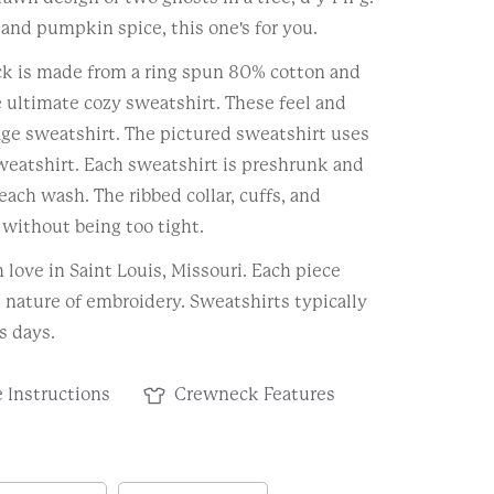
 and pumpkin spice, this one's for you.
k is made from a ring spun 80% cotton and
 ultimate cozy sweatshirt. These feel and
tage sweatshirt. The pictured sweatshirt uses
weatshirt. Each sweatshirt is preshrunk and
each wash. The ribbed collar, cuffs, and
without being too tight.
love in Saint Louis, Missouri. Each piece
e nature of embroidery. Sweatshirts typically
s days.
 Instructions
Crewneck Features