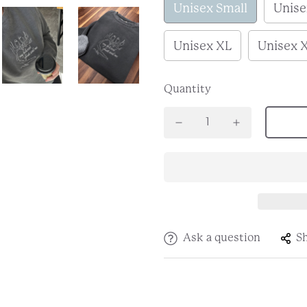
Unisex Small
Unis
Unisex XL
Unisex 
Quantity
Ask a question
S