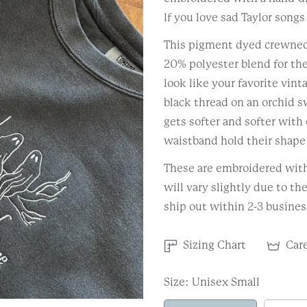
If you love sad Taylor songs
This pigment dyed crewnec
20% polyester blend for the
look like your favorite vin
black thread on an orchid s
gets softer and softer with 
waistband hold their shape 
These are embroidered with 
will vary slightly due to th
ship out within 2-3 busines
Sizing Chart
Care
Size:
Unisex Small