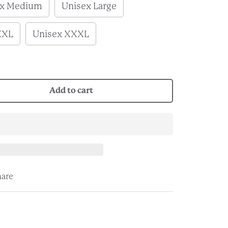
ex Medium
Unisex Large
XXL
Unisex XXXL
Add to cart
hare