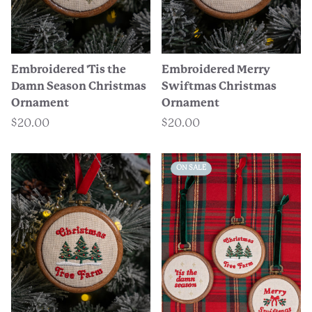
Embroidered 'Tis the
Embroidered Merry
Damn Season Christmas
Swiftmas Christmas
Ornament
Ornament
$20.00
$20.00
ON SALE