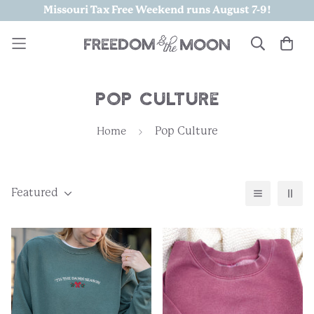
Missouri Tax Free Weekend runs August 7-9!
Pop Culture
Pop Culture
Home
Featured