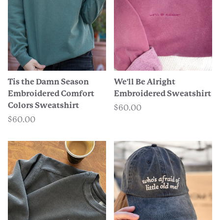
Tis the Damn Season
We'll Be Alright
Embroidered Comfort
Embroidered Sweatshirt
Colors Sweatshirt
$60.00
$60.00