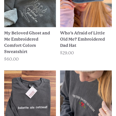
My Beloved Ghost and
Who’s Afraid of Little
Me Embroidered
Old Me? Embroidered
Comfort Colors
Dad Hat
Sweatshirt
$29.00
$60.00