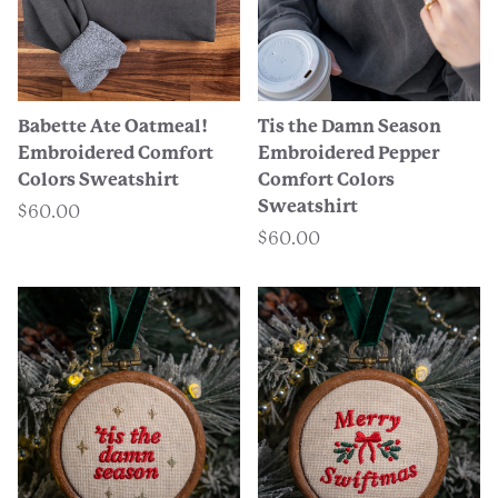
Babette Ate Oatmeal!
Tis the Damn Season
Embroidered Comfort
Embroidered Pepper
Colors Sweatshirt
Comfort Colors
Sweatshirt
$60.00
$60.00