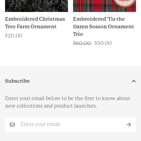
Embroidered Christmas
Embroidered 'Tis the
Tree Farm Ornament
Damn Season Ornament
Trio
$20.00
$60.00
$50.00
Subscribe
Enter your email below to be the first to know about
new collections and product launches.