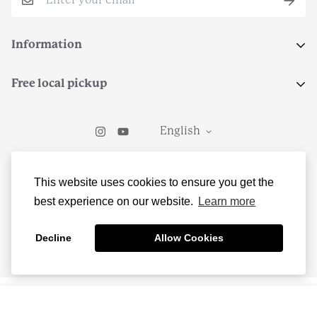
Information
Search
Free local pickup
Terms of Service
Select local pickup at checkout to grab your order from
Return Policy
English
Teleo Coffee in Kirkwood, MO.
Contact Us
© Freedom and the Moon LLC
This website uses cookies to ensure you get the
best experience on our website.
Learn more
Decline
Allow Cookies
Add to cart