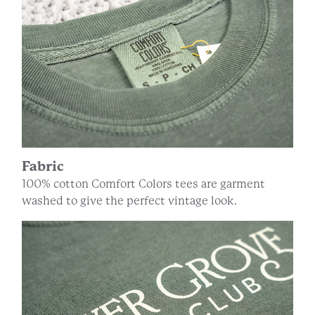
Fabric
100% cotton Comfort Colors tees are garment
washed to give the perfect vintage look.