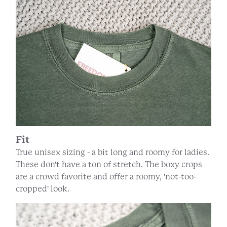
Fit
True unisex sizing - a bit long and roomy for ladies.
These don't have a ton of stretch. The boxy crops
are a crowd favorite and offer a roomy, 'not-too-
cropped' look.