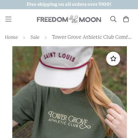
Free shipping on all orders over $100!
Tower Grove Athletic Club Comfort Colors Tshirt
Home
Sale