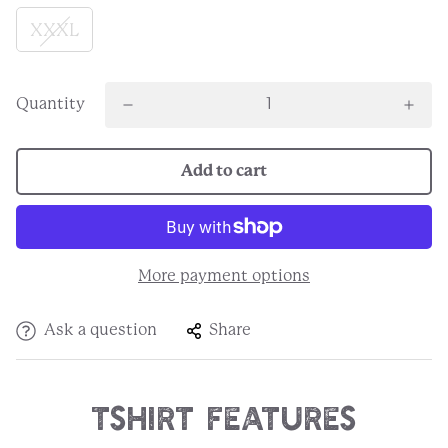
XXXL
Quantity
Add to cart
More payment options
Ask a question
Share
Tshirt Features