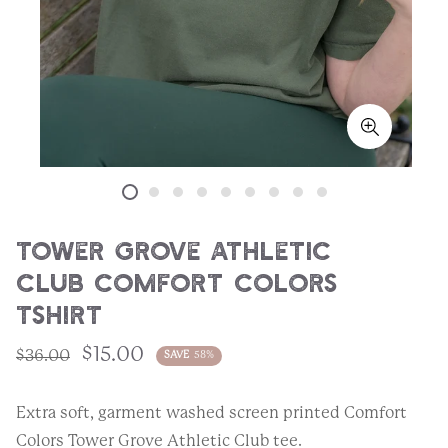
Tower Grove Athletic
Club Comfort Colors
Tshirt
$15.00
$36.00
SAVE
58%
Extra soft, garment washed screen printed Comfort
Colors Tower Grove Athletic Club tee.