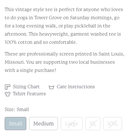
This vintage style tee is perfect for anyone who loves
to do yoga in Tower Grove on Saturday mornings, go
for a long evening walk, or play pickleball in the
afternoon. This heavyweight, garment washed tee is
100% cotton and so comfortable.
These are professionally screen printed in Saint Louis,
Missouri. You are supporting two local businesses
with a single purchase!
Sizing Chart
Care Instructions
Tshirt Features
Size:
Small
Small
Medium
Large
XL
XXL