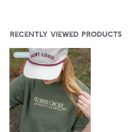
Recently Viewed Products
ON SALE