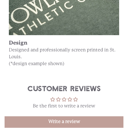
Design
Designed and professionally screen printed in St.
Louis.
(*design example shown)
Customer Reviews
Be the first to write a review
Write a review