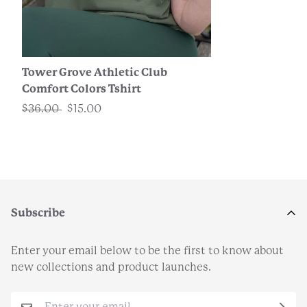
Tower Grove Athletic Club
Comfort Colors Tshirt
$36.00
$15.00
Subscribe
Enter your email below to be the first to know about
new collections and product launches.