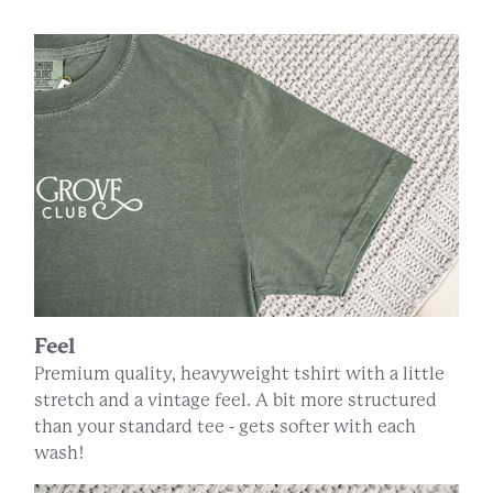
Feel
Premium quality, heavyweight tshirt with a little
stretch and a vintage feel. A bit more structured
than your standard tee - gets softer with each
wash!