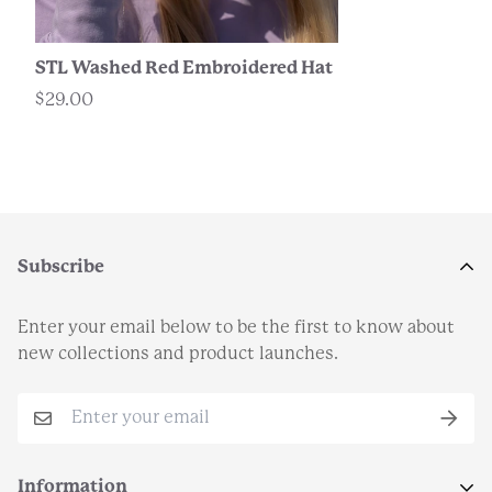
STL Washed Red Embroidered Hat
$29.00
Subscribe
Enter your email below to be the first to know about
new collections and product launches.
Information