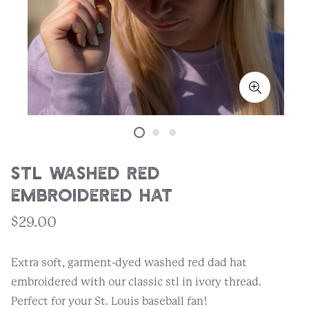
STL Washed Red
Embroidered Hat
$29.00
Extra soft, garment-dyed washed red dad hat
embroidered with our classic stl in ivory thread.
Perfect for your St. Louis baseball fan!