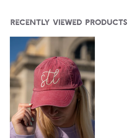
Recently Viewed Products