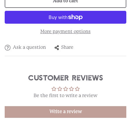
Add to cart
More payment options
Ask a question
Share
Customer Reviews
Be the first to write a review
Write a review