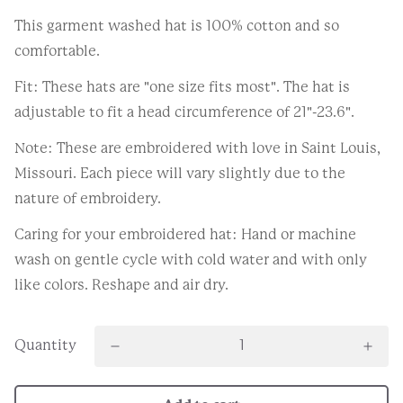
This garment washed hat is 100% cotton and so
comfortable.
Fit: These hats are "one size fits most". The hat is
adjustable to fit a head circumference of 21"-23.6".
Note: These are embroidered with love in Saint Louis,
Missouri. Each piece will vary slightly due to the
nature of embroidery.
Caring for your embroidered hat: Hand or machine
wash on gentle cycle with cold water and with only
like colors. Reshape and air dry.
Quantity