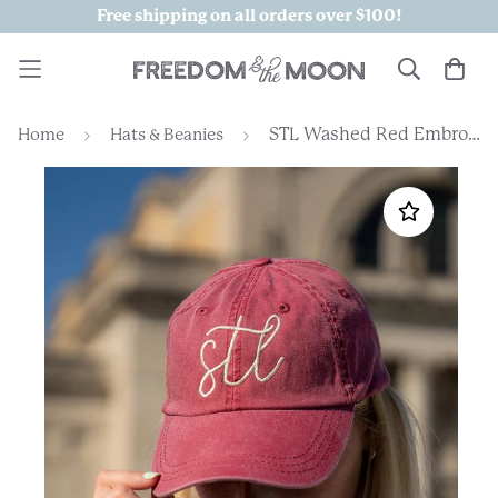
Free shipping on all orders over $100!
STL Washed Red Embroidered Hat
Home
Hats & Beanies