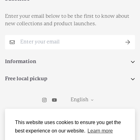
Enter your email below to be the first to know about
new collections and product launches.
Information
Search
Free local pickup
Terms of Service
Select local pickup at checkout to grab your order from
Return Policy
English
Teleo Coffee in Kirkwood, MO.
Contact Us
© Freedom and the Moon LLC
This website uses cookies to ensure you get the
best experience on our website.
Learn more