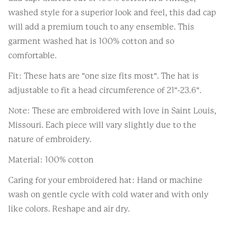
washed style for a superior look and feel, this dad cap
will add a premium touch to any ensemble. This
garment washed hat is 100% cotton and so
comfortable.
Fit: These hats are "one size fits most". The hat is
adjustable to fit a head circumference of 21"-23.6".
Note: These are embroidered with love in Saint Louis,
Missouri. Each piece will vary slightly due to the
nature of embroidery.
Material: 100% cotton
Caring for your embroidered hat: Hand or machine
wash on gentle cycle with cold water and with only
like colors. Reshape and air dry.