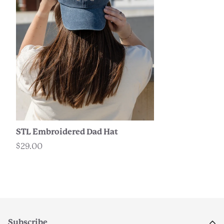
STL Embroidered Dad Hat
$29.00
Subscribe