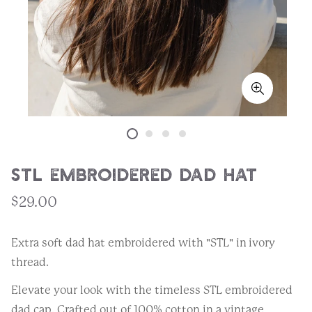
STL Embroidered Dad Hat
$29.00
Extra soft dad hat embroidered with "STL" in ivory
thread.
Elevate your look with the timeless STL embroidered
dad cap. Crafted out of 100% cotton in a vintage,