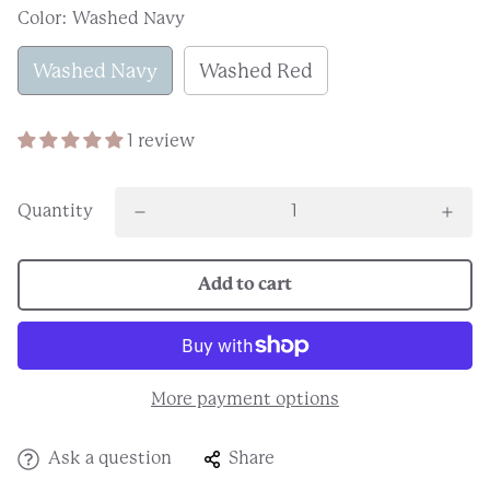
Color:
Washed Navy
Washed Navy
Washed Red
1 review
Quantity
Add to cart
More payment options
Ask a question
Share