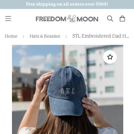
Free shipping on all orders over $100!
STL Embroidered Dad Hat
Home
Hats & Beanies