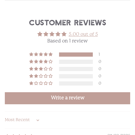
Customer Reviews
5.00 out of 5
Based on 1 review
1
0
0
0
0
Write a review
Sort by