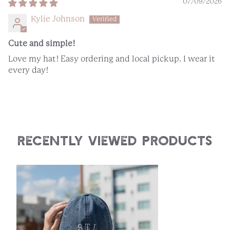
07/09/2026
Kylie Johnson
Cute and simple!
Love my hat! Easy ordering and local pickup. I wear it
every day!
Recently Viewed Products