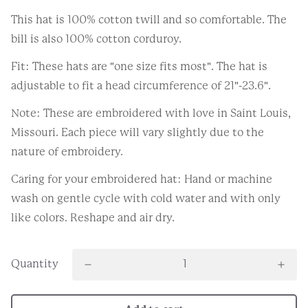
This hat is 100% cotton twill and so comfortable. The
bill is also 100% cotton corduroy.
Fit: These hats are "one size fits most". The hat is
adjustable to fit a head circumference of 21"-23.6".
Note: These are embroidered with love in Saint Louis,
Missouri. Each piece will vary slightly due to the
nature of embroidery.
Caring for your embroidered hat: Hand or machine
wash on gentle cycle with cold water and with only
like colors. Reshape and air dry.
Quantity