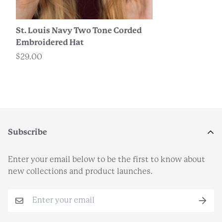
St. Louis Navy Two Tone Corded
Embroidered Hat
$29.00
Subscribe
Enter your email below to be the first to know about
new collections and product launches.