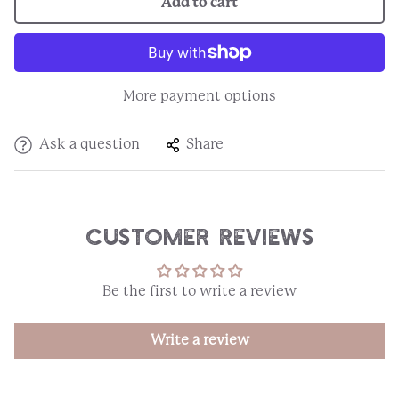
Add to cart
More payment options
Ask a question
Share
Customer Reviews
Be the first to write a review
Write a review