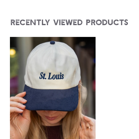
Recently Viewed Products