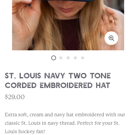
St. Louis Navy Two Tone
Corded Embroidered Hat
$29.00
Extra soft, cream and navy hat embroidered with our
classic St. Louis in navy thread. Perfect for your St.
Louis hockey fan!