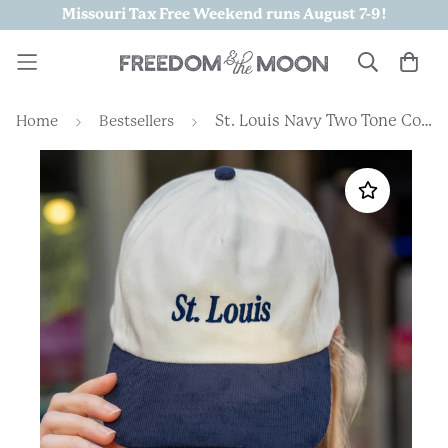
Missouri Tax Free Weekend runs August 7-9!
St. Louis Navy Two Tone Corded Embroidered Hat
Home
Bestsellers