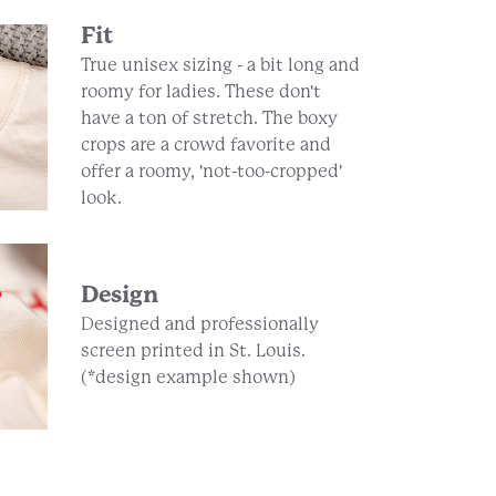
Fit
True unisex sizing - a bit long and
roomy for ladies. These don't
have a ton of stretch. The boxy
crops are a crowd favorite and
offer a roomy, 'not-too-cropped'
look.
Design
Designed and professionally
screen printed in St. Louis.
(*design example shown)