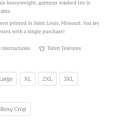
This heavyweight, garment washed tee is
able.
een printed in Saint Louis, Missouri. You are
sses with a single purchase!
 Instructions
Tshirt Features
Large
XL
2XL
3XL
h
Boxy Crop