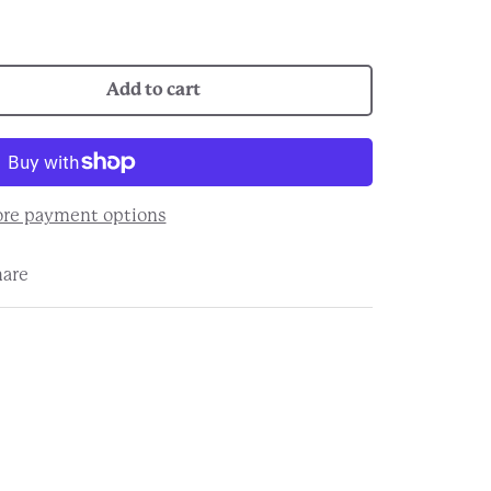
Add to cart
re payment options
hare