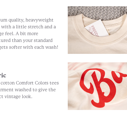
um quality, heavyweight
 with a little stretch and a
ge feel. A bit more
tured than your standard
 gets softer with each wash!
ric
cotton Comfort Colors tees
arment washed to give the
ct vintage look.