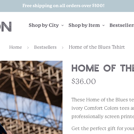
Free shipping on all orders over $100!
Shop by City
Shop by Item
Bestseller
Home of the Blues Tshirt
Home
Bestsellers
Home of the
$36.00
These Home of the Blues t
ivory Comfort Colors tees 
professionally screen printe
Get the perfect gift for you