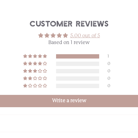
Customer Reviews
5.00 out of 5
Based on 1 review
1
0
0
0
0
Write a review