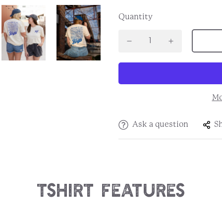
Quantity
Mo
Ask a question
S
Tshirt Features