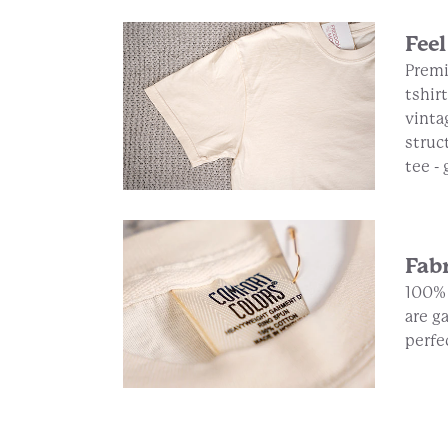
Feel
Premi
tshirt
vinta
struc
tee -
Fab
100% 
are g
perfe