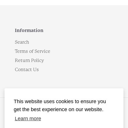
Information
Search
Terms of Service
Return Policy
Contact Us
This website uses cookies to ensure you
get the best experience on our website.
English
Learn more