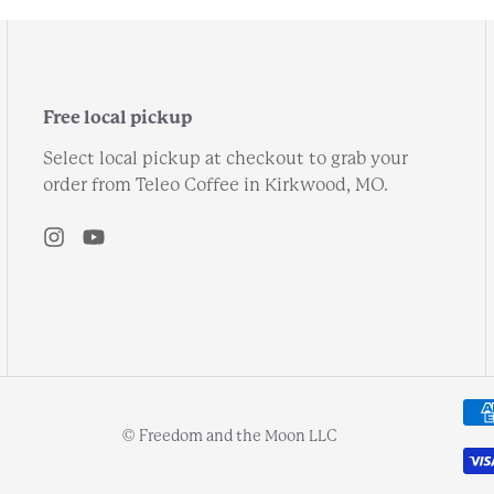
Free local pickup
Select local pickup at checkout to grab your
order from Teleo Coffee in Kirkwood, MO.
© Freedom and the Moon LLC