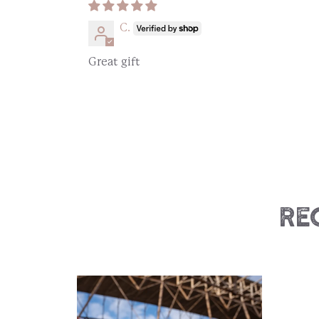
C.
Great gift
Re