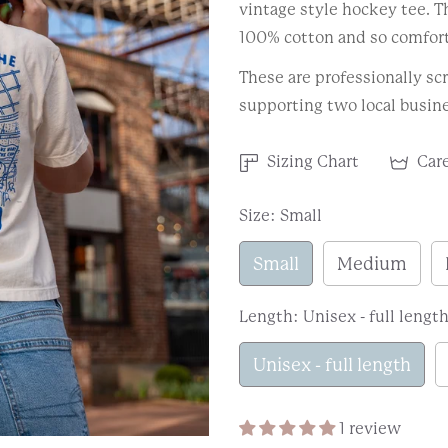
vintage style hockey tee. 
100% cotton and so comfort
These are professionally scr
supporting two local busine
Sizing Chart
Care
Size:
Small
Small
Medium
Length:
Unisex - full lengt
Unisex - full length
1 review