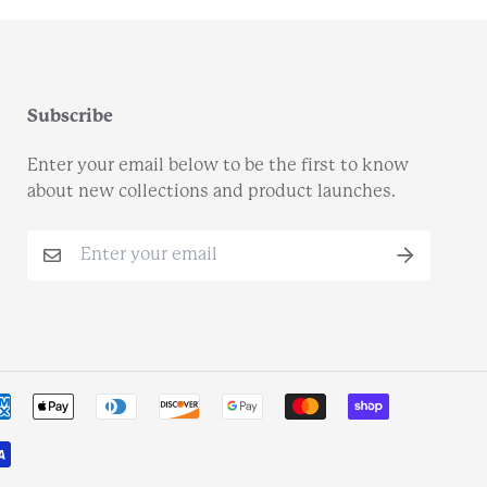
Subscribe
Enter your email below to be the first to know
about new collections and product launches.