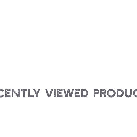
cently Viewed Produ