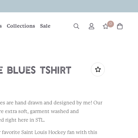
0
s
Collections
Sale
 Blues Tshirt
ees are hand drawn and designed by me! Our
are extra soft, garment washed and
d right here in STL.
r favorite Saint Louis Hockey fan with this