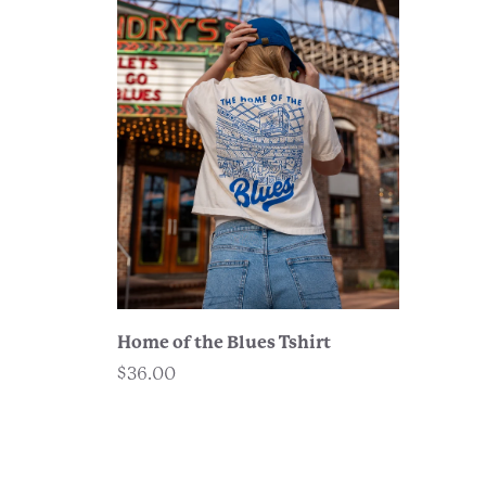
Home of the Blues Tshirt
$36.00