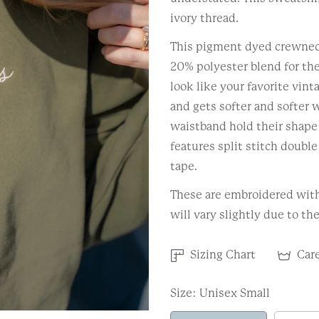
ivory thread.
This pigment dyed crewnec
20% polyester blend for the
look like your favorite vin
and gets softer and softer w
waistband hold their shape 
features split stitch doubl
tape.
These are embroidered with 
will vary slightly due to th
Sizing Chart
Care
Size:
Unisex Small