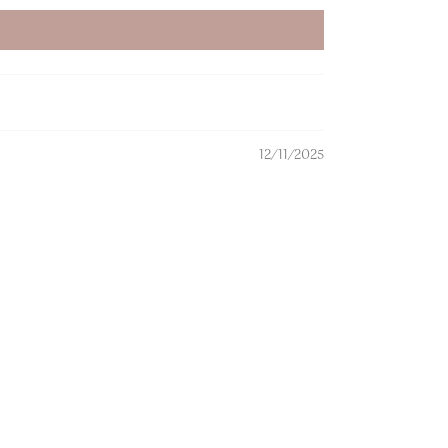
12/11/2025