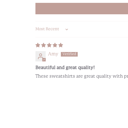
Sort by
Amy
Beautiful and great quality!
These sweatshirts are great quality with 