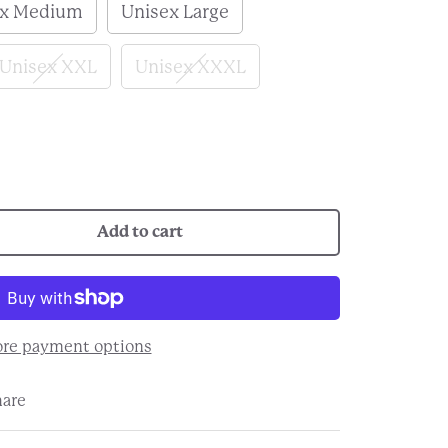
ex Medium
Unisex Large
Unisex XXL
Unisex XXXL
Add to cart
re payment options
hare