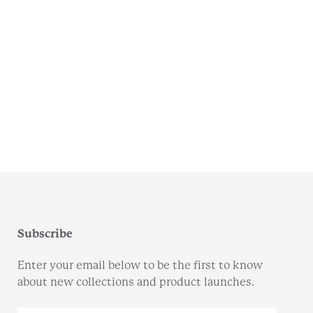
Subscribe
Enter your email below to be the first to know
about new collections and product launches.