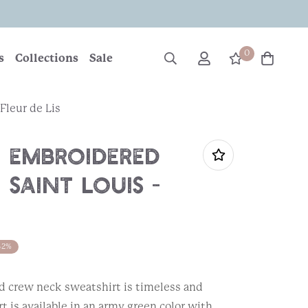
0
s
Collections
Sale
Fleur de Lis
 Embroidered
 Saint Louis -
42%
 crew neck sweatshirt is timeless and
t is available in an army green color with