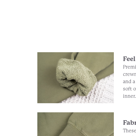
Feel
Premi
crewn
and a
soft 
inner.
Fab
These