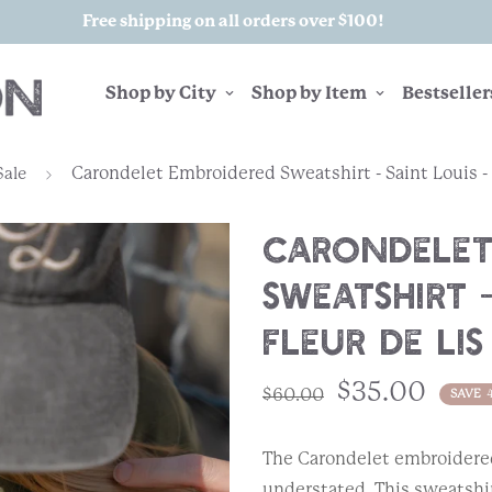
Free shipping on all orders over $100!
Shop by City
Shop by Item
Bestseller
Carondelet Embroidered Sweatshirt - Saint Louis - 
Sale
Carondelet
Sweatshirt -
Fleur de Lis
$35.00
$60.00
SAVE
The Carondelet embroidered
understated. This sweatshir