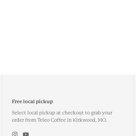
Free local pickup
Select local pickup at checkout to grab your
order from Teleo Coffee in Kirkwood, MO.