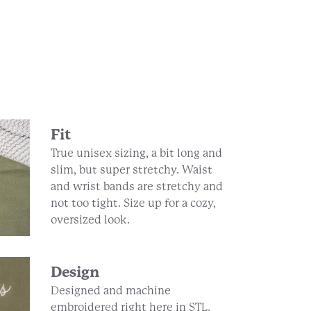
Fit
True unisex sizing, a bit long and
slim, but super stretchy. Waist
and wrist bands are stretchy and
not too tight. Size up for a cozy,
oversized look.
Design
Designed and machine
embroidered right here in STL.