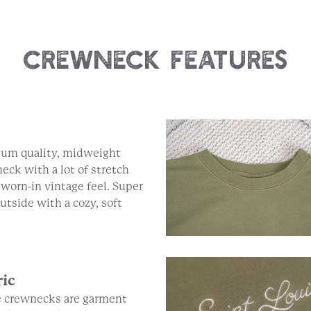
Crewneck Features
um quality, midweight
eck with a lot of stretch
 worn-in vintage feel. Super
outside with a cozy, soft
ric
 crewnecks are garment