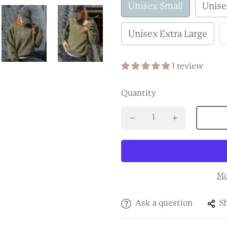
Unisex Small
Unis
Unisex Extra Large
1 review
Quantity
Mo
Ask a question
S