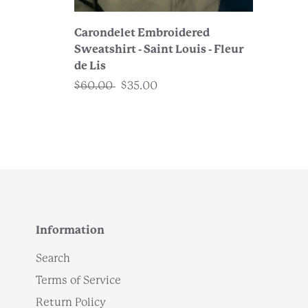
Carondelet Embroidered
Sweatshirt - Saint Louis - Fleur
de Lis
$60.00
$35.00
Information
Search
Terms of Service
Return Policy