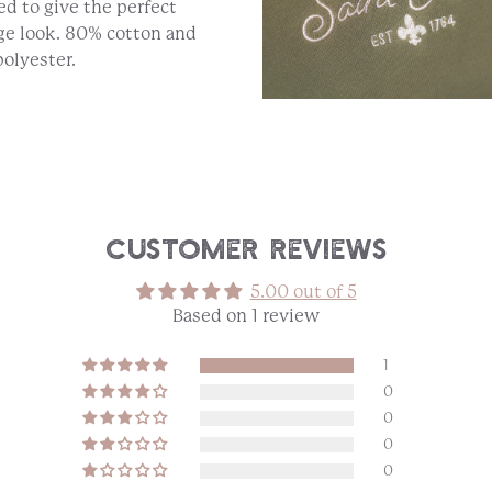
d to give the perfect
ge look. 80% cotton and
olyester.
Customer Reviews
5.00 out of 5
Based on 1 review
1
0
0
0
0