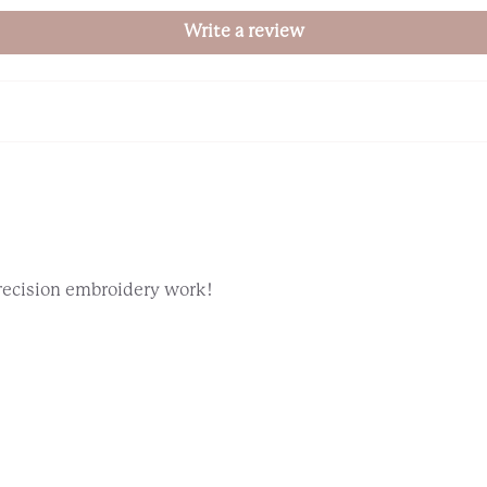
Write a review
precision embroidery work!