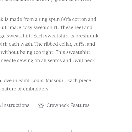
k is made from a ring spun 80% cotton and
 ultimate cozy sweatshirt. These feel and
tage sweatshirt. Each sweatshirt is preshrunk
ith each wash. The ribbed collar, cuffs, and
without being too tight. This sweatshirt
e needle sewing on all seams and twill neck
love in Saint Louis, Missouri. Each piece
e nature of embroidery.
 Instructions
Crewneck Features