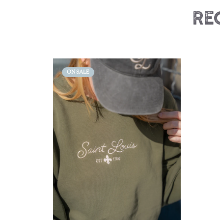
Re
ON SALE