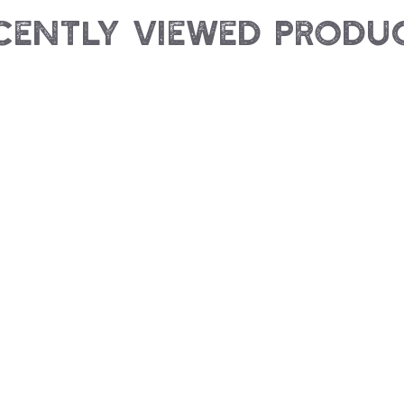
cently Viewed Produ