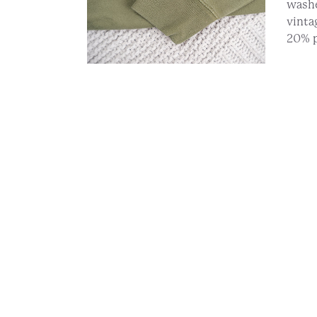
washe
vinta
20% p