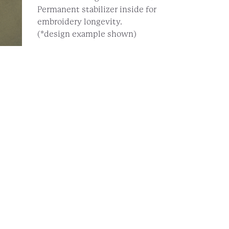
Permanent stabilizer inside for
embroidery longevity.
(*design example shown)